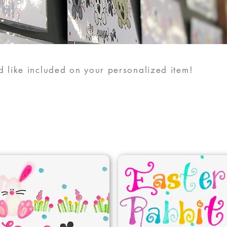
 like included on your personalized item!