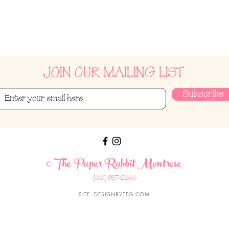
JOIN OUR MAILING LIST
Subscribe
The Paper Rabbit Montrose
©
(818) 957-2848
SITE:
DESIGNBYTEG.COM