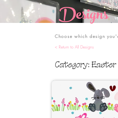
Designs
Choose which design you'd
< Return to All Designs
Category: Easter