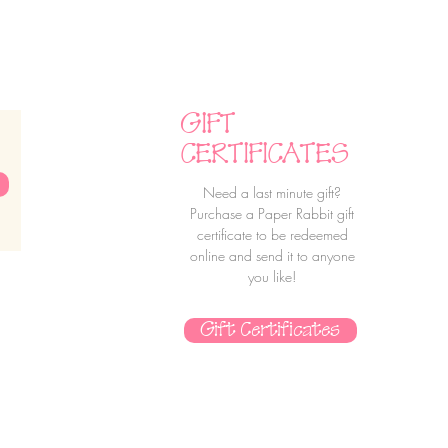
GIFT
CERTIFICATES
Need a last minute gift?
Purchase a Paper Rabbit gift
certificate to be redeemed
online and send it to anyone
you like!
Gift Certificates