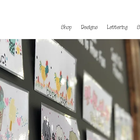
Shop
Designs
Lettering
S