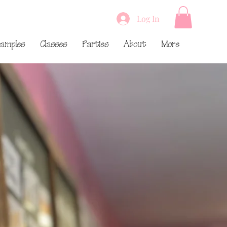
Log In
amples
Classes
Parties
About
More