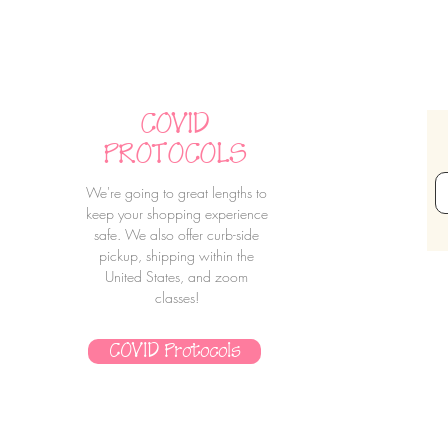
COVID
PROTOCOLS
We're going to great lengths to
keep your shopping experience
safe. We also offer curb-side
pickup, shipping within the
United States, and zoom
classes!
COVID Protocols