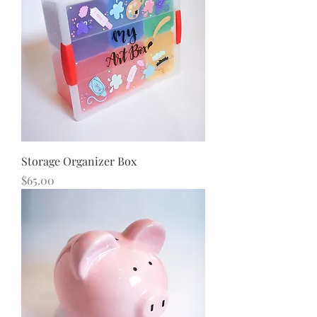
Storage Organizer Box
Price
$65.00