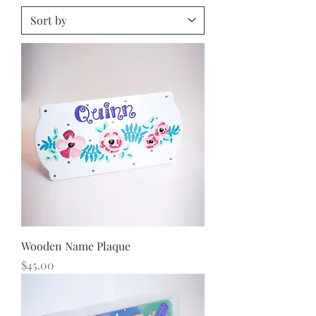
Wooden Name Plaque
Price
$45.00