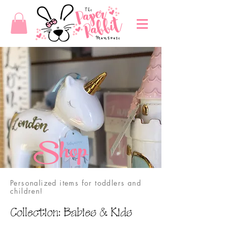
Shop
Personalized items for toddlers and
children!
Collection: Babies & Kids