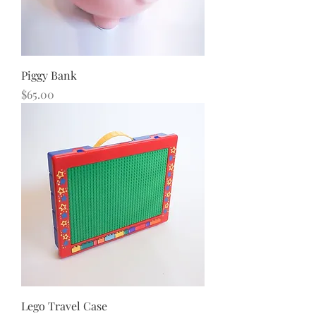
Piggy Bank
Price
$65.00
Lego Travel Case