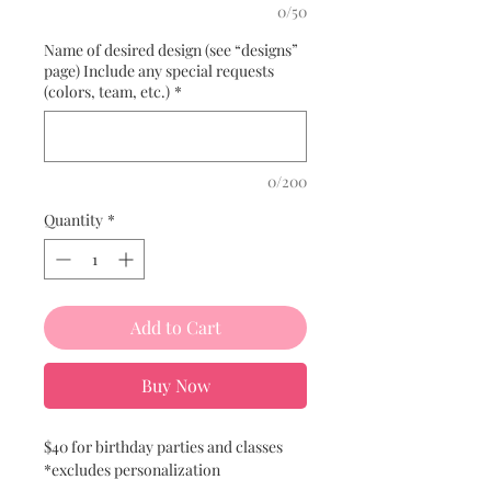
0/50
Name of desired design (see “designs”
page) Include any special requests
(colors, team, etc.)
*
0/200
Quantity
*
Add to Cart
Buy Now
$40 for birthday parties and classes
*excludes personalization