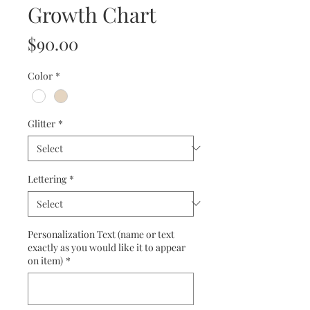
Growth Chart
Price
$90.00
Color
*
Glitter
*
Lettering
*
Personalization Text (name or text
exactly as you would like it to appear
on item)
*