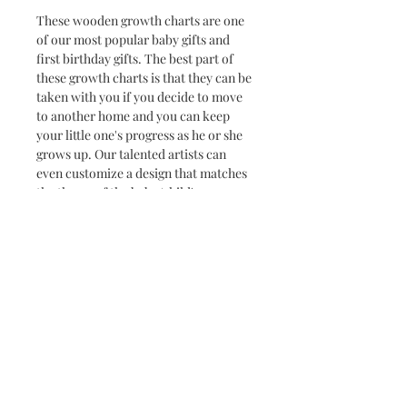
These wooden growth charts are one
of our most popular baby gifts and
first birthday gifts. The best part of
these growth charts is that they can be
taken with you if you decide to move
to another home and you can keep
your little one's progress as he or she
grows up. Our talented artists can
even customize a design that matches
the theme of the baby/child's room.
These go great with a matching door
hanger!
Dimensions: 5' 6" tall
*Added names or custom
designs/logos may be additional price*
Click here to view
DESIGN OPTIONS
Click here to view
LETTERING