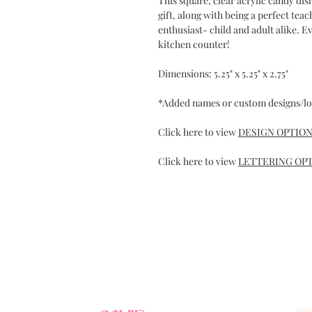
This square, clear acrylic candy dis
gift, along with being a perfect tea
enthusiast- child and adult alike. 
kitchen counter!
Dimensions: 5.25" x 5.25" x 2.75"
*Added names or custom designs/lo
Click here to view
DESIGN OPTIO
Click here to view
LETTERING OP