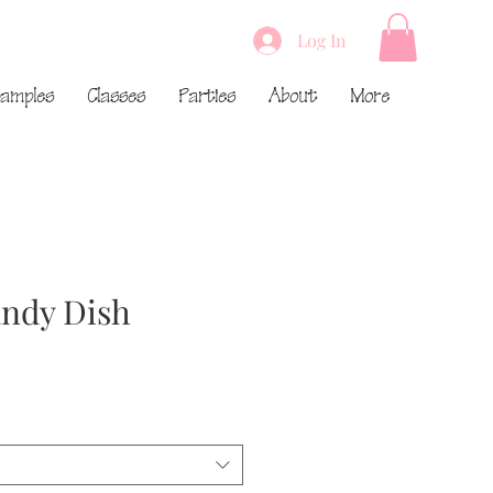
Log In
amples
Classes
Parties
About
More
ndy Dish