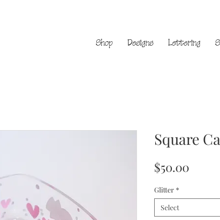
Shop
Designs
Lettering
S
Square Ca
Price
$50.00
Glitter
*
Select