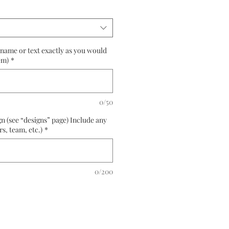
(name or text exactly as you would
em)
*
0/50
n (see “designs” page) Include any
rs, team, etc.)
*
0/200