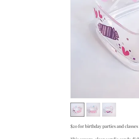
$20 for birthday parties and classe