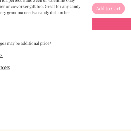
h is a perfect Halloween or Valentine’s day
cher or coworker gift too. Great for any candy
Add to Cart
Every grandma needs a candy dish on her
gos may be additional price*
NS
TIONS