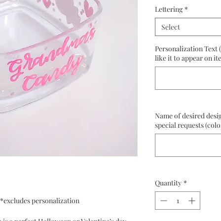
Lettering
*
Select
Personalization Text 
like it to appear on it
Name of desired desig
special requests (colo
Quantity
*
s *excludes personalization