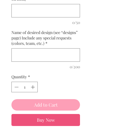
0/50
Name of desired design (see “designs”
page) Include any special requests
(colors, team, etc.)
*
0/200
Quantity
*
Add to Cart
Buy Now