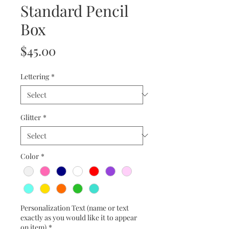
Standard Pencil
Box
Price
$45.00
Lettering
*
Glitter
*
Color
*
Personalization Text (name or text
exactly as you would like it to appear
on item)
*