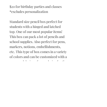
$20 for birthday parties and classes
*excludes personalization
Standard size pencil box perfect for
students with a hinged and latched
top. One of our most popular items!
This box can pack a lot of pencils and
school supplies. Also perfect for pens,
markers, notions, embellishments,
etc. This type of box comes in a variety
of colors and can be customized with a
name and design of your choice for the
perfect back to school gift. If you want
to add a little pop, our artists can also
add glitter.
Dimensions: 8.5" x 5.5" x 2.5"
*Added names or custom
designs/logos may be additional price*